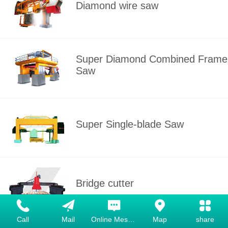
Diamond wire saw
Super Diamond Combined Frame
Saw
Super Single-blade Saw
Bridge cutter
Call
Mail
Online Message
Map
share