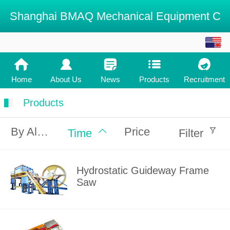
Shanghai BMAQ Mechanical Equipment C
English
中文
Home
About Us
News
Products
Recruitment
Products
By Alphabet
Price
Time
Filter
Hydrostatic Guideway Frame
Saw